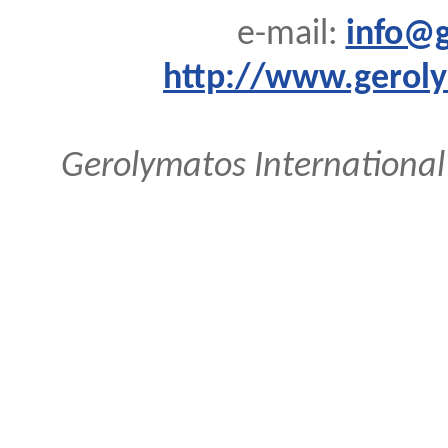
e-mail:
info@g
http://www.geroly
Gerolymatos International 