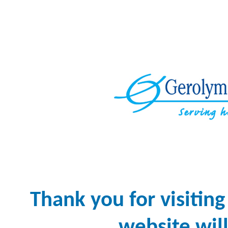
Thank you for visiti
website will