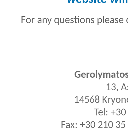
For any questions please 
Gerolymatos 
13, A
14568 Kryone
Tel: +30
Fax: +30 210 35